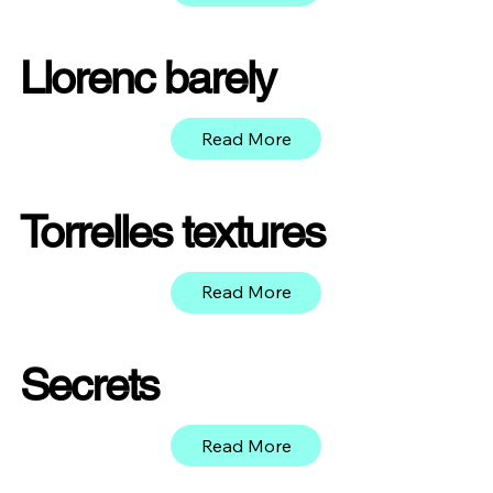
Llorenc barely
Read More
Torrelles textures
Read More
Secrets
Read More