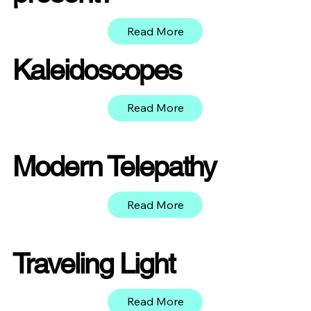
Read More
Kaleidoscopes
Read More
Modern Telepathy
Read More
Traveling Light
Read More