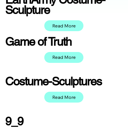
Sculpture
Read More
Game of Truth
Read More
Costume-Sculptures
Read More
9_9