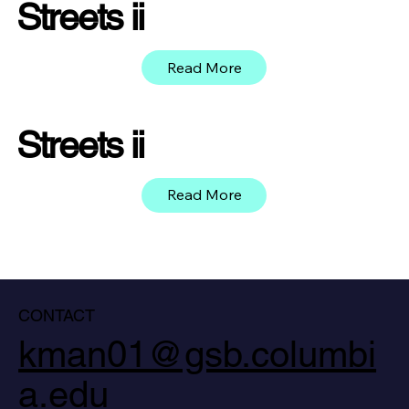
Streets ii
Read More
Streets ii
Read More
CONTACT
kman01@gsb.columbi
a.edu