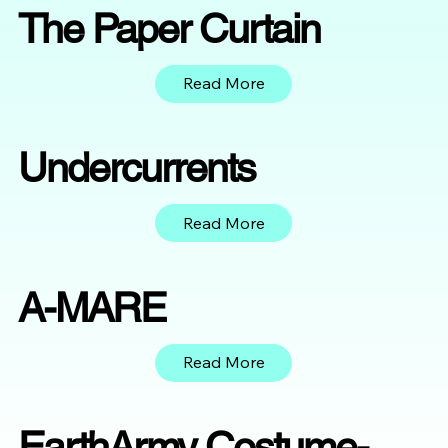
The Paper Curtain
Read More
Undercurrents
Read More
A-MARE
Read More
EarthArmy Costume-