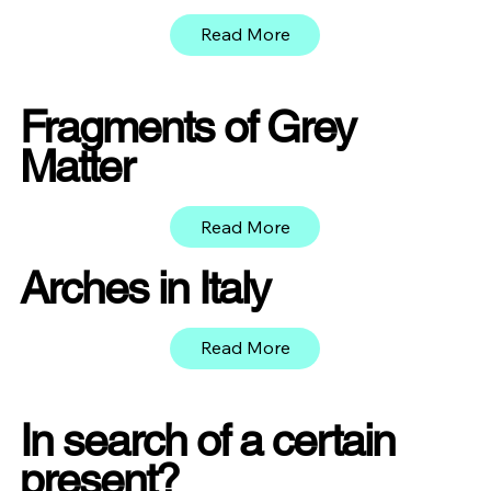
Read More
Fragments of Grey
Matter
Read More
Arches in Italy
Read More
In search of a certain
present?