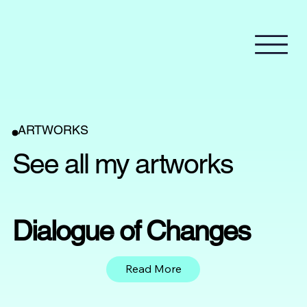
ARTWORKS
See all my artworks
Dialogue of Changes
Read More