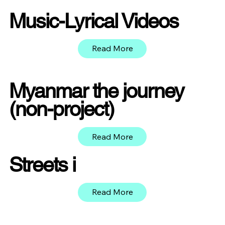
Music-Lyrical Videos
Read More
Myanmar the journey
(non-project)
Read More
Streets i
Read More