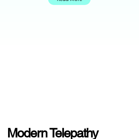
Modern Telepathy