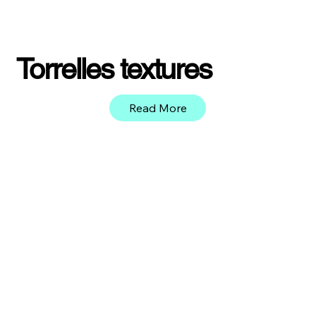
Torrelles textures
Read More