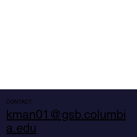
CONTACT
kman01@gsb.columbi
a.edu