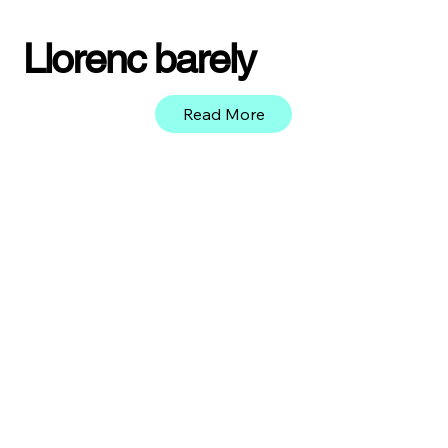
Llorenc barely
Read More