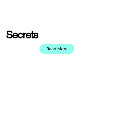
Secrets
Read More