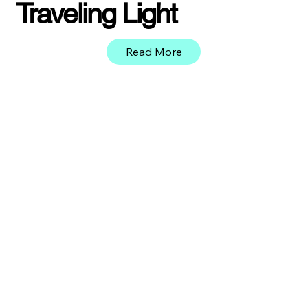
Traveling Light
Read More