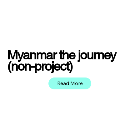
Myanmar the journey
(non-project)
Read More