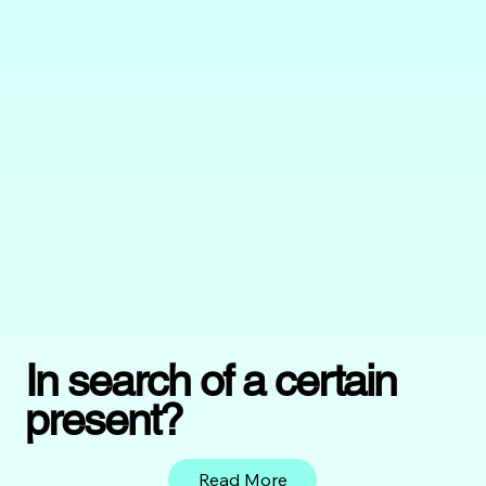
In search of a certain
present?
Read More