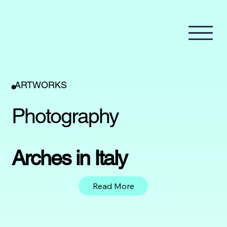
ARTWORKS
Photography
Arches in Italy
Read More