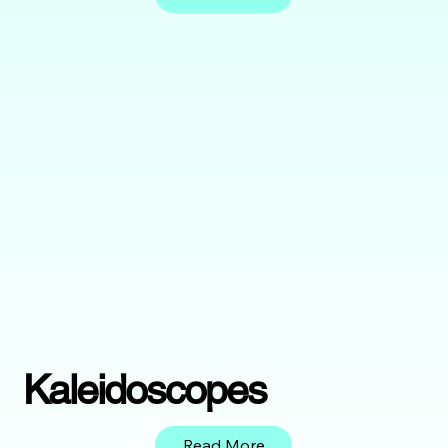
Kaleidoscopes
Read More