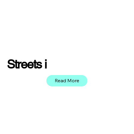
Streets i
Read More