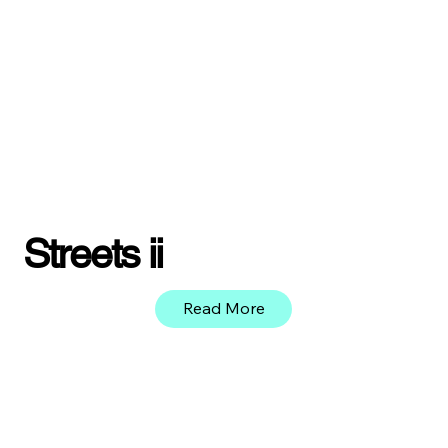
Streets ii
Read More