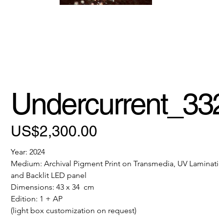
Undercurrent_33
Price
US$2,300.00
Year: 2024
Medium: Archival Pigment Print on Transmedia, UV Laminati
and Backlit LED panel
Dimensions: 43 x 34  cm
Edition: 1 + AP
(light box customization on request)