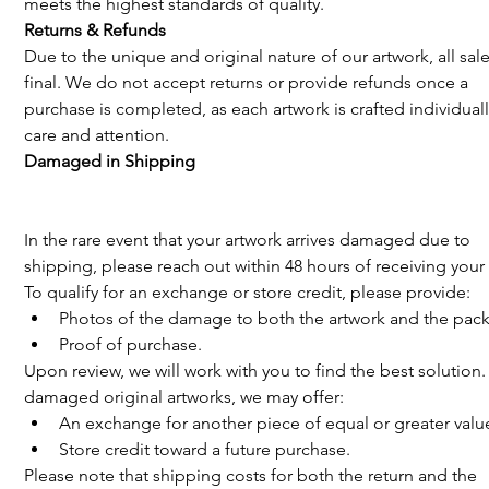
meets the highest standards of quality.
Returns & Refunds 
Due to the unique and original nature of our artwork, all sale
final. We do not accept returns or provide refunds once a 
purchase is completed, as each artwork is crafted individuall
care and attention.
Damaged in Shipping
In the rare event that your artwork arrives damaged due to 
shipping, please reach out within 48 hours of receiving your 
To qualify for an exchange or store credit, please provide:
Photos of the damage to both the artwork and the pac
Proof of purchase.
Upon review, we will work with you to find the best solution.
damaged original artworks, we may offer:
An exchange for another piece of equal or greater value
Store credit toward a future purchase.
Please note that shipping costs for both the return and the 