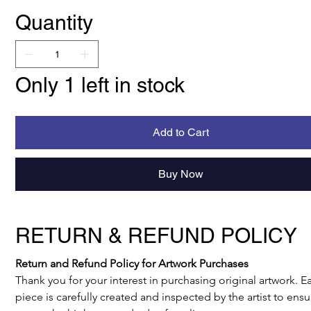
Quantity
Only 1 left in stock
Add to Cart
Buy Now
RETURN & REFUND POLICY
Return and Refund Policy for Artwork Purchases
Thank you for your interest in purchasing original artwork. E
piece is carefully created and inspected by the artist to ensur