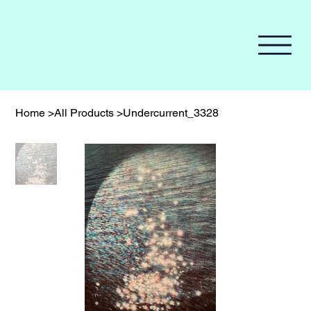
Home
>
All Products
>
Undercurrent_3328