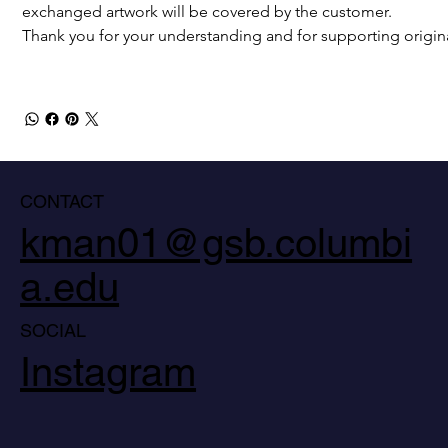
exchanged artwork will be covered by the customer.
Thank you for your understanding and for supporting origina
CONTACT
kman01@gsb.columbi
a.edu
SOCIAL
Instagram